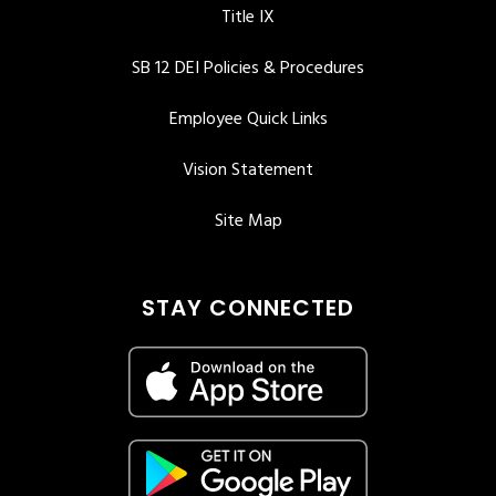
Title IX
SB 12 DEI Policies & Procedures
Employee Quick Links
Vision Statement
Site Map
STAY CONNECTED