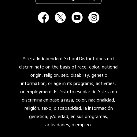
Ysleta Independent School District does not
discriminate on the basis of race, color, national
origin, religion, sex, disability, genetic
information, or age in its programs, activities,
or employment. El Distrito escolar de Ysleta no
discrimina en base a raza, color, nacionalidad,
religión, sexo, discapacidad, la información
genética, y/o edad, en sus programas,
actividades, o empleo.