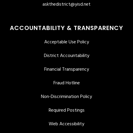
askthedistrict@yisd.net
ACCOUNTABILITY & TRANSPARENCY
Acceptable Use Policy
District Accountability
Financial Transparency
Fraud Hotline
Non-Discrimination Policy
Required Postings
Web Accessibility