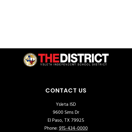
CONTACT US
Ysleta ISD
9600 Sims Dr
El Paso, TX 79925
Phone:
915-434-0000