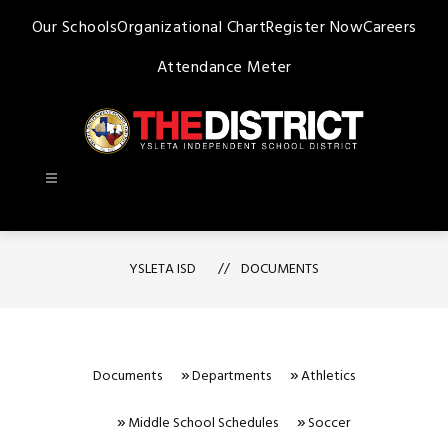
Skip
Our Schools
Organizational Chart
Register Now
Careers
to
content
Attendance Meter
Ysleta
ISD
-
YSLETA ISD
DOCUMENTS
Documents
Departments
Athletics
Middle School Schedules
Soccer