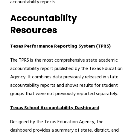
accountability reports.
Accountability
Resources
Texas Performance Reporting System (TPRS)
The TPRS is the most comprehensive state academic 
accountability report published by the Texas Education 
Agency. It combines data previously released in state 
accountability reports and shows results for student 
groups that were not previously reported separately.
Texas School Accountability Dashboard
Designed by the Texas Education Agency, the 
dashboard provides a summary of state, district, and 