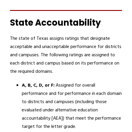
State Accountability
The state of Texas assigns ratings that designate 
acceptable and unacceptable performance for districts 
and campuses. The following ratings are assigned to 
each district and campus based on its performance on 
the required domains. 
A, B, C, D, or F: 
Assigned for overall 
performance and for performance in each domain 
to districts and campuses (including those 
evaluated under alternative education 
accountability [AEA]) that meet the performance 
target for the letter grade.