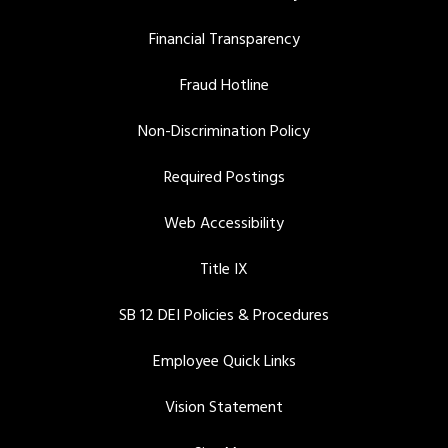
Financial Transparency
Fraud Hotline
Non-Discrimination Policy
Required Postings
Web Accessibility
Title IX
SB 12 DEI Policies & Procedures
Employee Quick Links
Vision Statement