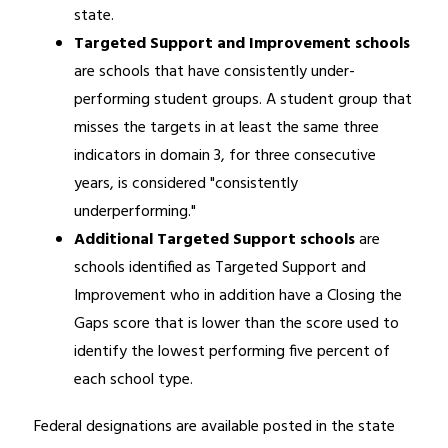
state.
Targeted Support and Improvement schools 
are schools that have consistently under-
performing student groups. A student group that 
misses the targets in at least the same three 
indicators in domain 3, for three consecutive 
years, is considered "consistently 
underperforming."
Additional Targeted Support schools
 are 
schools identified as Targeted Support and 
Improvement who in addition have a Closing the 
Gaps score that is lower than the score used to 
identify the lowest performing five percent of 
each school type.
Federal designations are available posted in the state 