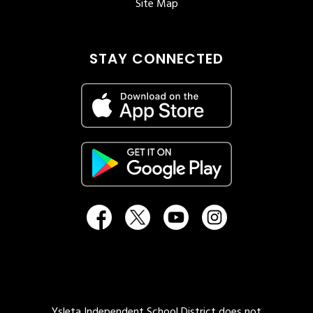
Site Map
STAY CONNECTED
Ysleta Independent School District does not