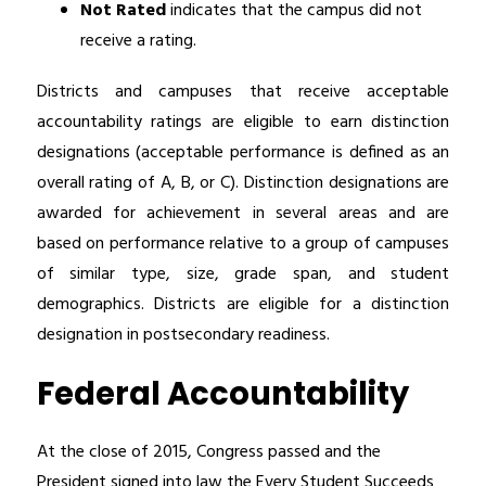
Not Rated
 indicates that the campus did not 
receive a rating.
Districts and campuses that receive acceptable 
accountability ratings are eligible to earn distinction 
designations (acceptable performance is defined as an 
overall rating of A, B, or C). Distinction designations are 
awarded for achievement in several areas and are 
based on performance relative to a group of campuses 
of similar type, size, grade span, and student 
demographics. Districts are eligible for a distinction 
designation in postsecondary readiness.
Federal Accountability
At the close of 2015, Congress passed and the 
President signed into law the Every Student Succeeds 