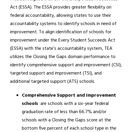
Act (ESSA). The ESSA provides greater flexibility on 
federal accountability, allowing states to use their 
accountability systems to identify schools in need of 
improvement. To align identification of schools for 
improvement under the Every Student Succeeds Act 
(ESSA) with the state’s accountability system, TEA 
utilizes the Closing the Gaps domain performance to 
identify comprehensive support and improvement (CSI), 
targeted support and improvement (TSI), and 
additional targeted support (ATS) schools.
Comprehensive Support and Improvement 
schools 
 are schools with a six-year federal 
graduation rate of less than 66.7% and/or 
schools with a Closing the Gaps score at the 
bottom five percent of each school type in the 