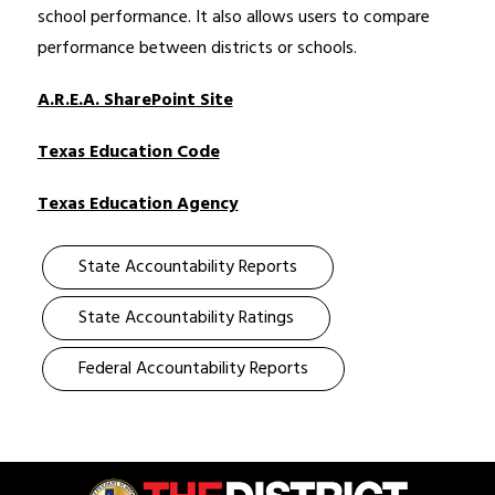
school performance. It also allows users to compare 
performance between districts or schools. 
A.R.E.A. SharePoint Site
Texas Education Code
Texas Education Agency
State Accountability Reports
State Accountability Ratings
Federal Accountability Reports