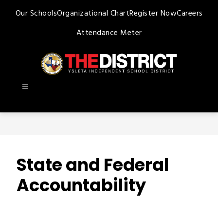
Skip
Our Schools
Organizational Chart
Register Now
Careers
to
content
Attendance Meter
Ysleta
ISD
-
State and Federal
Accountability