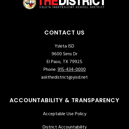
CONTACT US
Ysleta ISD
9600 Sims Dr
El Paso, TX 79925
Phone:
915-434-0000
askthedistrict@yisd.net
ACCOUNTABILITY & TRANSPARENCY
Acceptable Use Policy
District Accountability