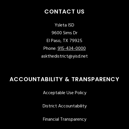
CONTACT US
Ysleta ISD
9600 Sims Dr
El Paso, TX 79925
Phone:
915-434-0000
askthedistrict@yisd.net
ACCOUNTABILITY & TRANSPARENCY
Acceptable Use Policy
District Accountability
Financial Transparency