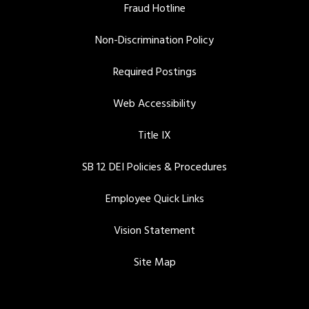
Fraud Hotline
Non-Discrimination Policy
Required Postings
Web Accessibility
Title IX
SB 12 DEI Policies & Procedures
Employee Quick Links
Vision Statement
Site Map