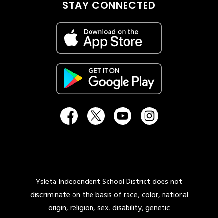
STAY CONNECTED
Ysleta Independent School District does not
discriminate on the basis of race, color, national
origin, religion, sex, disability, genetic