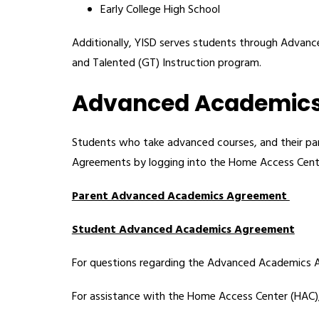
Early College High School
Additionally, YISD serves students through Advance
and Talented (GT) Instruction program.
Advanced Academic
Students who take advanced courses, and their par
Agreements by logging into the Home Access Cent
Parent Advanced Academics Agreement 
Student Advanced Academics Agreement
For questions regarding the Advanced Academics 
For assistance with the Home Access Center (HAC), 