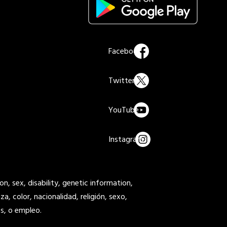
on, sex, disability, genetic information,
a, color, nacionalidad, religión, sexo,
s, o empleo.