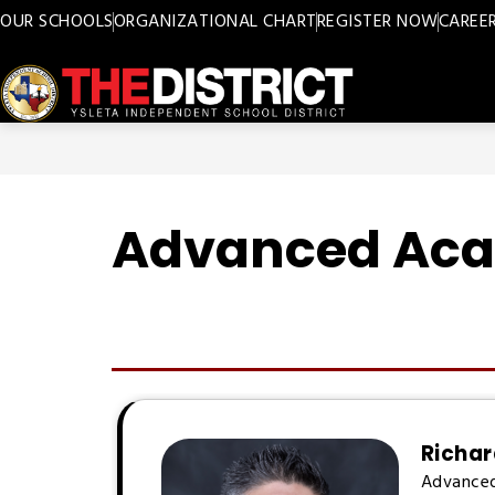
Skip
OUR SCHOOLS
ORGANIZATIONAL CHART
REGISTER NOW
CAREE
to
content
Ysleta
ISD
-
Advanced Ac
Richar
Advance