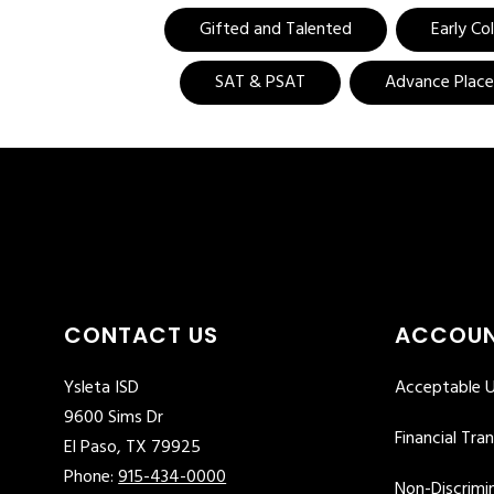
Gifted and Talented
Early Co
SAT & PSAT
Advance Plac
CONTACT US
ACCOUN
Ysleta ISD
Acceptable U
9600 Sims Dr
Financial Tra
El Paso, TX 79925
Phone:
915-434-0000
Non-Discrimin