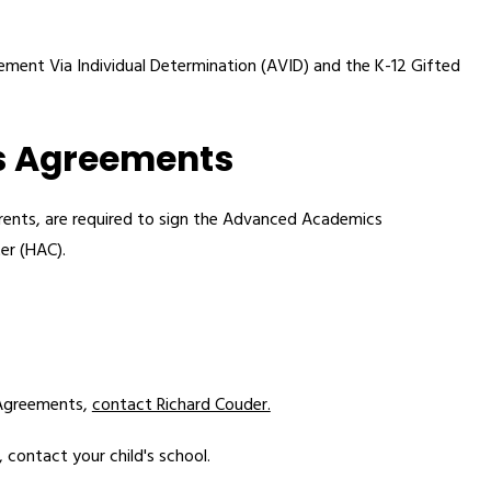
ment Via Individual Determination (AVID) and the K-12 Gifted 
s Agreements
ents, are required to sign the Advanced Academics 
er (HAC).
Agreements, 
contact Richard Couder.
contact your child's school. 