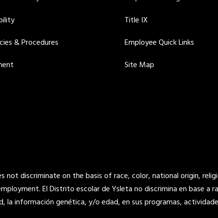
ility
Title IX
icies & Procedures
Employee Quick Links
ment
Site Map
not discriminate on the basis of race, color, national origin, religi
 employment. El Distrito escolar de Ysleta no discrimina en base a raz
d, la información genética, y/o edad, en sus programas, actividade