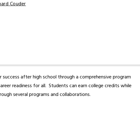
chard Couder
or success after high school through a comprehensive program 
er readiness for all.  Students can earn college credits while 
rough several programs and collaborations.