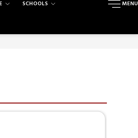
E
SCHOOLS
MENU