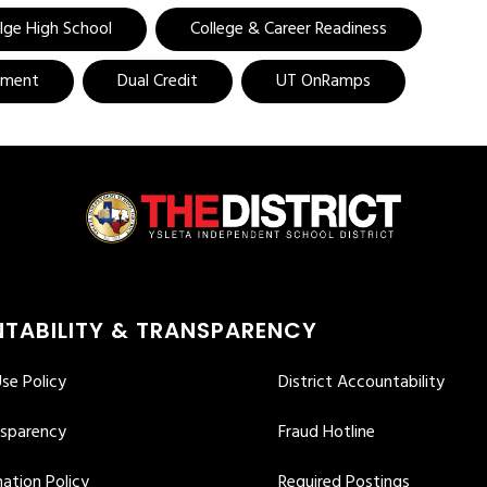
llge High School
College & Career Readiness
ement
Dual Credit
UT OnRamps
TABILITY & TRANSPARENCY
se Policy
District Accountability
nsparency
Fraud Hotline
ation Policy
Required Postings