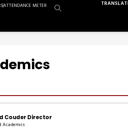
TRANSLAT
RS
ATTENDANCE METER
SEARCH SITE
ademics
d Couder Director
d Academics