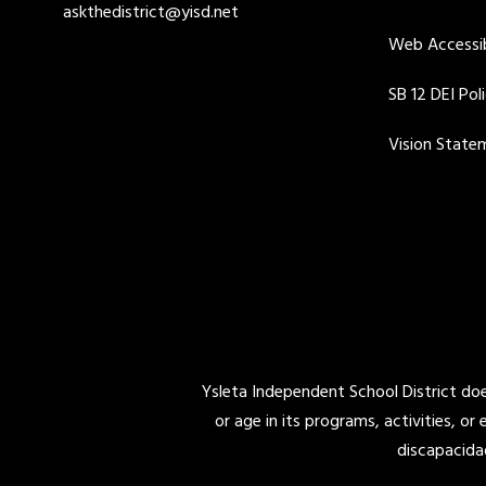
askthedistrict@yisd.net
Web Accessib
SB 12 DEI Pol
Vision State
Ysleta Independent School District does 
or age in its programs, activities, or
discapacida