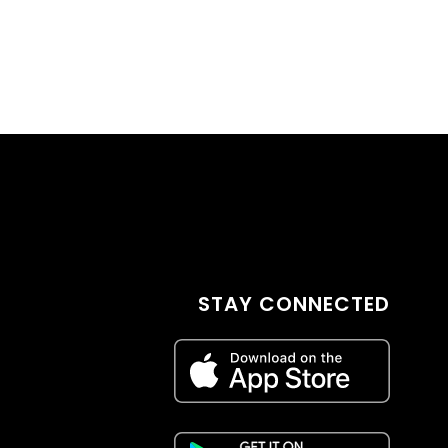
STAY CONNECTED