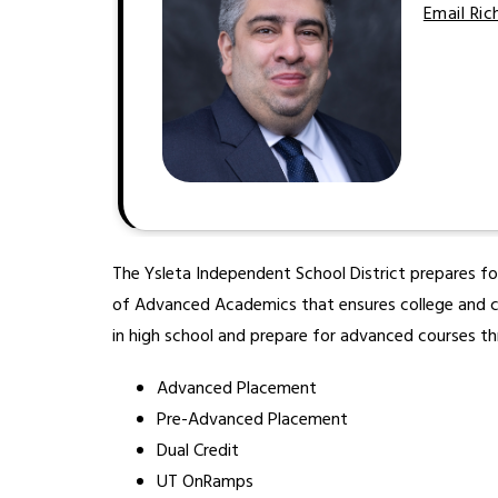
Email Ri
The Ysleta Independent School District prepares f
of Advanced Academics that ensures college and care
in high school and prepare for advanced courses th
Advanced Placement
Pre-Advanced Placement
Dual Credit
UT OnRamps