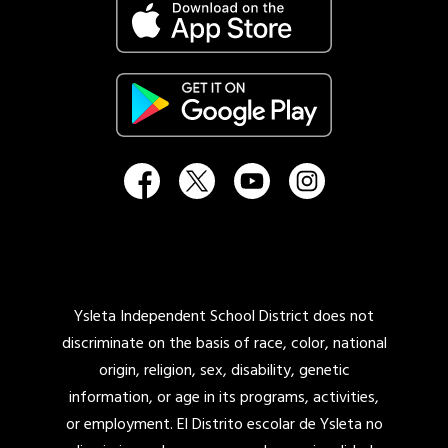
Ysleta Independent School District does not
discriminate on the basis of race, color, national
origin, religion, sex, disability, genetic
information, or age in its programs, activities,
or employment. El Distrito escolar de Ysleta no