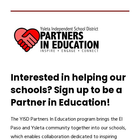
Interested in helping our
schools? Sign up to be a
Partner in Education!
The YISD Partners In Education program brings the El 
Paso and Ysleta community together into our schools, 
which enables collaboration dedicated to inspiring 