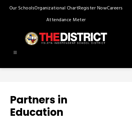
Skip
Our Schools
Organizational Chart
Register Now
Careers
to
content
Attendance Meter
Ysleta
ISD
-
Partners in
Education