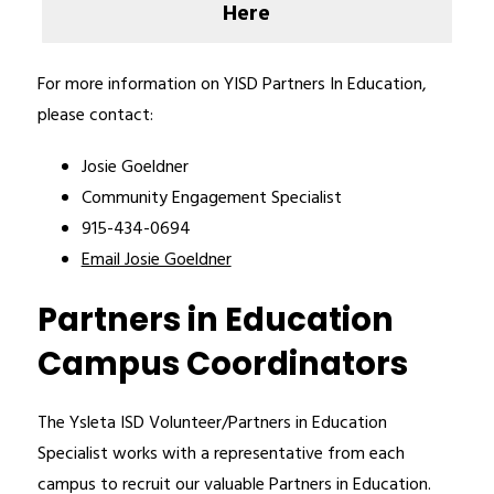
Here
For more information on YISD Partners In Education, 
please contact:
Josie Goeldner
Community Engagement Specialist 
915-434-0694
Email Josie Goeldner
Partners in Education
Campus Coordinators
The Ysleta ISD Volunteer/Partners in Education 
Specialist works with a representative from each 
campus to recruit our valuable Partners in Education. 