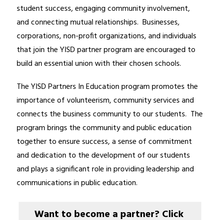
student success, engaging community involvement, 
and connecting mutual relationships.  Businesses, 
corporations, non-profit organizations, and individuals 
that join the YISD partner program are encouraged to 
build an essential union with their chosen schools.
The YISD Partners In Education program promotes the 
importance of volunteerism, community services and 
connects the business community to our students.  The 
program brings the community and public education 
together to ensure success, a sense of commitment 
and dedication to the development of our students 
and plays a significant role in providing leadership and 
communications in public education.
Want to become a partner? Click 