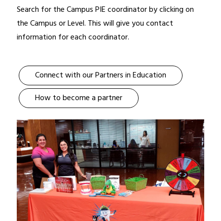
Search for the Campus PIE coordinator by clicking on 
the Campus or Level. This will give you contact 
information for each coordinator.
Connect with our Partners in Education
How to become a partner