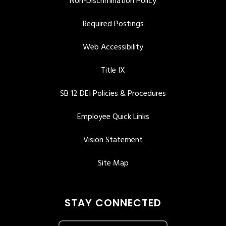
Non-Discrimination Policy
Required Postings
Web Accessibility
Title IX
SB 12 DEI Policies & Procedures
Employee Quick Links
Vision Statement
Site Map
STAY CONNECTED