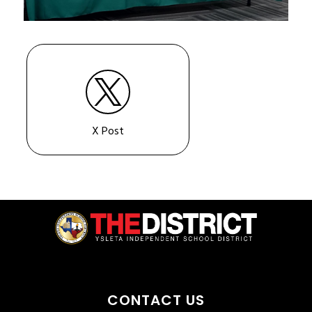
X Post
CONTACT US