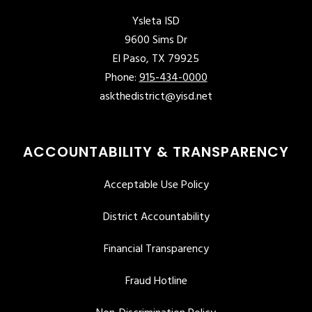
Ysleta ISD
9600 Sims Dr
El Paso, TX 79925
Phone:
915-434-0000
askthedistrict@yisd.net
ACCOUNTABILITY & TRANSPARENCY
Acceptable Use Policy
District Accountability
Financial Transparency
Fraud Hotline