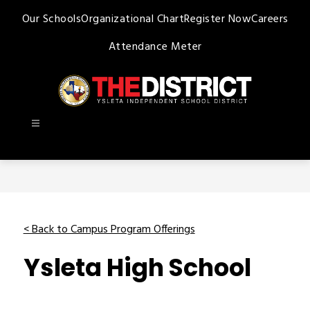
Skip
Our Schools
Organizational Chart
Register Now
Careers
to
content
Attendance Meter
Ysleta
ISD
-
< Back to Campus Program Offerings
Ysleta High School