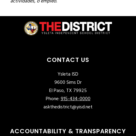
actividades, o empleo.
CONTACT US
Ysleta ISD
9600 Sims Dr
El Paso, TX 79925
Phone:
915-434-0000
askthedistrict@yisd.net
ACCOUNTABILITY & TRANSPARENCY