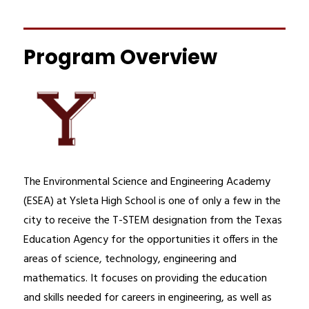
Program Overview
The Environmental Science and Engineering Academy 
(ESEA) at Ysleta High School is one of only a few in the 
city to receive the T-STEM designation from the Texas 
Education Agency for the opportunities it offers in the 
areas of science, technology, engineering and 
mathematics. It focuses on providing the education 
and skills needed for careers in engineering, as well as 