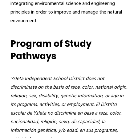
integrating environmental science and engineering 
principles in order to improve and manage the natural 
environment.
Program of Study
Pathways
Ysleta Independent School District does not 
discriminate on the basis of race, color, national origin, 
religion, sex, disability, genetic information, or age in 
its programs, activities, or employment. El Distrito 
escolar de Ysleta no discrimina en base a raza, color, 
nacionalidad, religión, sexo, discapacidad, la 
información genética, y/o edad, en sus programas, 