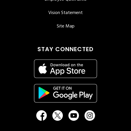
Vision Statement
Site Map
STAY CONNECTED