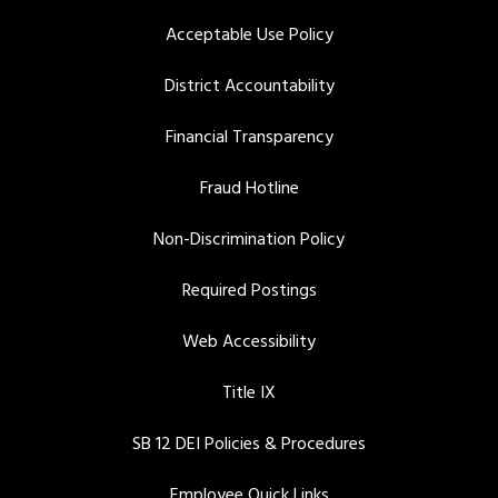
Acceptable Use Policy
District Accountability
Financial Transparency
Fraud Hotline
Non-Discrimination Policy
Required Postings
Web Accessibility
Title IX
SB 12 DEI Policies & Procedures
Employee Quick Links