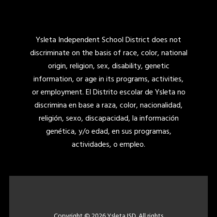
Ysleta Independent School District does not
discriminate on the basis of race, color, national
origin, religion, sex, disability, genetic
information, or age in its programs, activities,
or employment. El Distrito escolar de Ysleta no
discrimina en base a raza, color, nacionalidad,
religión, sexo, discapacidad, la información
genética, y/o edad, en sus programas,
actividades, o empleo.
Copyright © 2026 Ysleta ISD. All rights