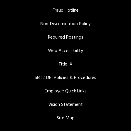
Fraud Hotline
Non-Discrimination Policy
Required Postings
Web Accessibility
Title IX
SB 12 DEI Policies & Procedures
Employee Quick Links
Vision Statement
Site Map