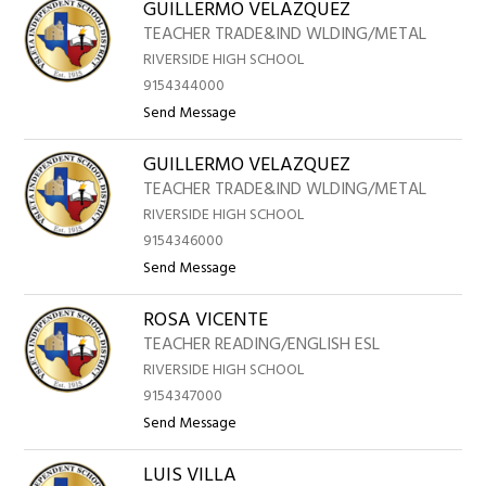
above
GUILLERMO VELAZQUEZ
to
TEACHER TRADE&IND WLDING/METAL
RIVERSIDE HIGH SCHOOL
filter
9154344000
by
t
Send Message
staff
o
name.
GUILLERMO VELAZQUEZ
G
U
TEACHER TRADE&IND WLDING/METAL
I
RIVERSIDE HIGH SCHOOL
L
9154346000
L
t
Send Message
E
o
R
ROSA VICENTE
G
M
U
TEACHER READING/ENGLISH ESL
O
I
RIVERSIDE HIGH SCHOOL
V
L
9154347000
E
L
t
Send Message
L
E
o
A
R
LUIS VILLA
R