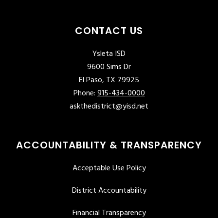
CONTACT US
Ysleta ISD
9600 Sims Dr
El Paso, TX 79925
Phone:
915-434-0000
askthedistrict@yisd.net
ACCOUNTABILITY & TRANSPARENCY
Acceptable Use Policy
District Accountability
Financial Transparency