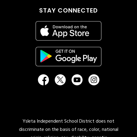
STAY CONNECTED
Ysleta Independent School District does not
discriminate on the basis of race, color, national