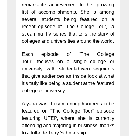
remarkable achievement to her growing
list of accomplishments. She is among
several students being featured on a
recent episode of "The College Tour," a
streaming TV series that tells the story of
colleges and universities around the world.
Each episode of "The College
Tour" focuses on a single college or
university, with student-driven segments
that give audiences an inside look at what
it’s truly like being a student at the featured
college or university.
Aiyana was chosen among hundreds to be
featured on "The College Tour" episode
featuring UTEP, where she is currently
attending and majoring in business, thanks
to a full-ride Terry Scholarship.