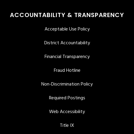
ACCOUNTABILITY & TRANSPARENCY
Acceptable Use Policy
District Accountability
Financial Transparency
Fraud Hotline
Non-Discrimination Policy
Required Postings
Web Accessibility
Title IX