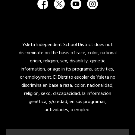
Ysleta Independent School District does not
discriminate on the basis of race, color, national
origin, religion, sex, disability, genetic
information, or age in its programs, activities,
or employment. El Distrito escolar de Ysleta no
discrimina en base a raza, color, nacionalidad,
religión, sexo, discapacidad, la información
genética, y/o edad, en sus programas,
actividades, o empleo.