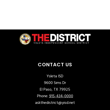
CONTACT US
Ysleta ISD
9600 Sims Dr
El Paso, TX 79925
Phone:
915-434-0000
askthedistrict@yisd.net