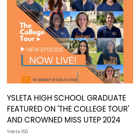
YSLETA HIGH SCHOOL GRADUATE
FEATURED ON 'THE COLLEGE TOUR'
AND CROWNED MISS UTEP 2024
Ysleta ISD