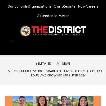
Skip
Our Schools
Organizational Chart
Register Now
Careers
to
content
Attendance Meter
Ysleta
ISD
-
YSLETA ISD
NEWS
YSLETA HIGH SCHOOL GRADUATE FEATURED ON 'THE COLLEGE
TOUR' AND CROWNED MISS UTEP 2024