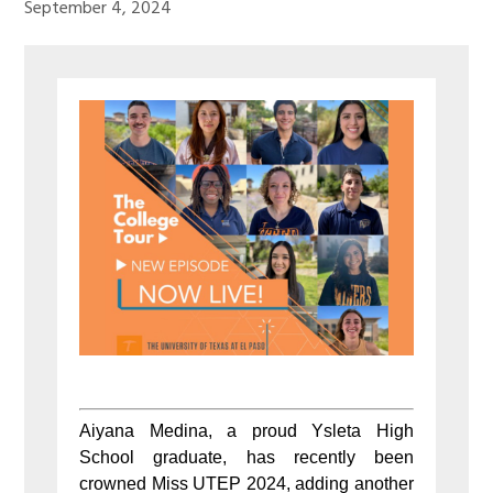
September 4, 2024
Aiyana Medina, a proud Ysleta High
School graduate, has recently been
crowned Miss UTEP 2024, adding another