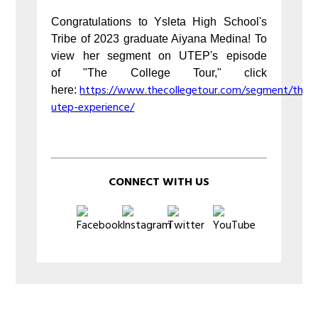
Congratulations to Ysleta High School's
Tribe of 2023 graduate Aiyana Medina! To
view her segment on UTEP's episode
of "The College Tour," click
https://www.thecollegetour.com/segment/the-
here:
utep-experience/
CONNECT WITH US