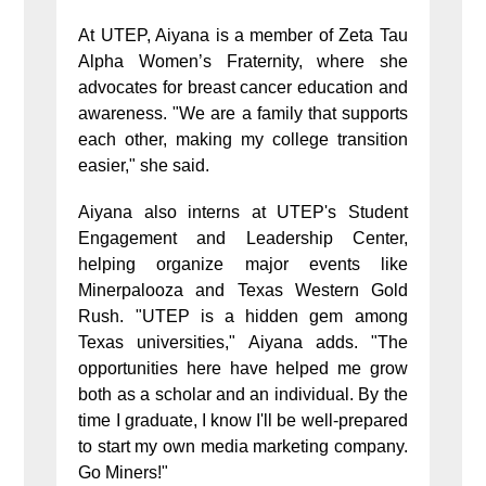
At UTEP, Aiyana is a member of Zeta Tau
Alpha Women’s Fraternity, where she
advocates for breast cancer education and
awareness. "We are a family that supports
each other, making my college transition
easier," she said.
Aiyana also interns at UTEP's Student
Engagement and Leadership Center,
helping organize major events like
Minerpalooza and Texas Western Gold
Rush. "UTEP is a hidden gem among
Texas universities," Aiyana adds. "The
opportunities here have helped me grow
both as a scholar and an individual. By the
time I graduate, I know I'll be well-prepared
to start my own media marketing company.
Go Miners!"