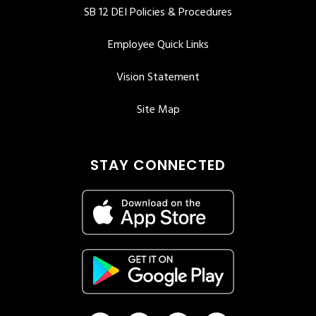
SB 12 DEI Policies & Procedures
Employee Quick Links
Vision Statement
Site Map
STAY CONNECTED