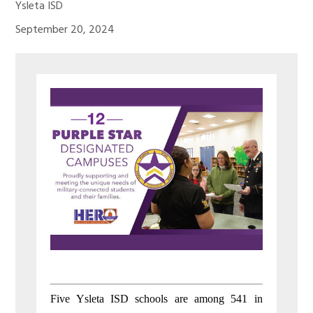
Ysleta ISD
September 20, 2024
Five Ysleta ISD schools are among 541 in