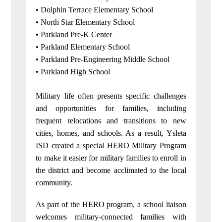
• Dolphin Terrace Elementary School
• North Star Elementary School
• Parkland Pre-K Center
• Parkland Elementary School
• Parkland Pre-Engineering Middle School
• Parkland High School
Military life often presents specific challenges
and opportunities for families, including
frequent relocations and transitions to new
cities, homes, and schools. As a result, Ysleta
ISD created a special HERO Military Program
to make it easier for military families to enroll in
the district and become acclimated to the local
community.
As part of the HERO program, a school liaison
welcomes military-connected families with