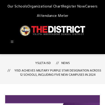
Skip
Our Schools
Organizational Chart
Register Now
Careers
to
content
Attendance Meter
Ysleta
ISD
-
YSLETA ISD
NEWS
YISD ACHIEVES MILITARY PURPLE STAR DESIGNATION ACROSS
12 SCHOOLS, INCLUDING FIVE NEW CAMPUSES IN 2024