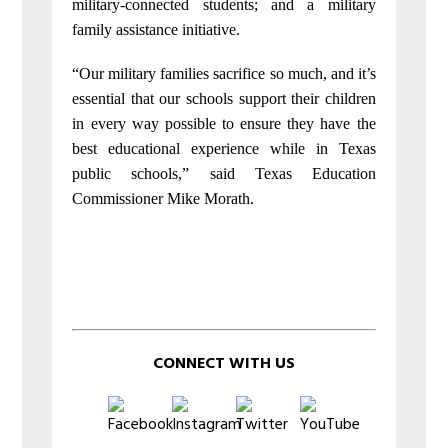
military-connected students; and a military
family assistance initiative.
“Our military families sacrifice so much, and it’s
essential that our schools support their children
in every way possible to ensure they have the
best educational experience while in Texas
public schools,” said Texas Education
Commissioner Mike Morath.
CONNECT WITH US