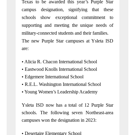
Texas to be awarded this year’s Purple Star
campus designation, signifying that these
schools show exceptional commitment to
supporting and meeting the unique needs of
military-connected students and their families.
The new Purple Star campuses at Ysleta ISD
are:
• Alicia R. Chacon International School
• Eastwood Knolls International School
• Edgemere International School
• R.E.L. Washington International School
• Young Women’s Leadership Academy
Ysleta ISD now has a total of 12 Purple Star
schools. The following seven Northeast-area
campuses won the designation in 2023:
• Desertaire Elementary School