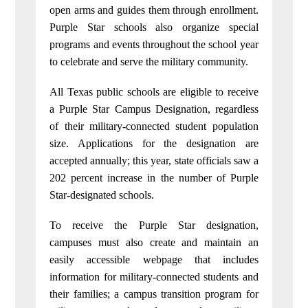
open arms and guides them through enrollment.
Purple Star schools also organize special
programs and events throughout the school year
to celebrate and serve the military community.
All Texas public schools are eligible to receive
a Purple Star Campus Designation, regardless
of their military-connected student population
size. Applications for the designation are
accepted annually; this year, state officials saw a
202 percent increase in the number of Purple
Star-designated schools.
To receive the Purple Star designation,
campuses must also create and maintain an
easily accessible webpage that includes
information for military-connected students and
their families; a campus transition program for