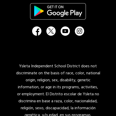
Ysleta Independent School District does not
discriminate on the basis of race, color, national
origin, religion, sex, disability, genetic
information, or age in its programs, activities,
or employment. El Distrito escolar de Ysleta no
discrimina en base a raza, color, nacionalidad,
religión, sexo, discapacidad, la información
genética, y/o edad, en sus programas,