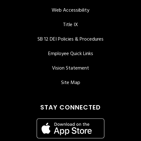
Web Accessibility
Title IX
SB 12 DEI Policies & Procedures
Employee Quick Links
Vision Statement
Site Map
STAY CONNECTED