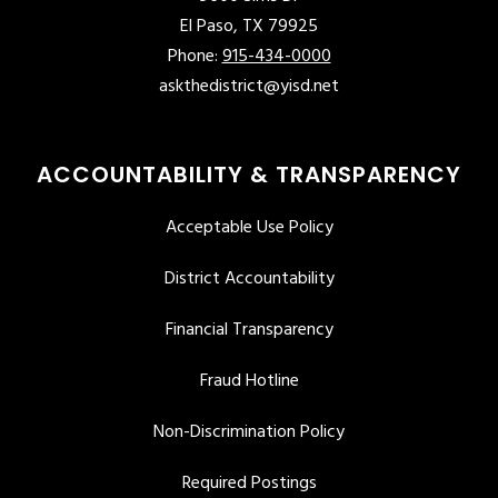
El Paso, TX 79925
Phone:
915-434-0000
askthedistrict@yisd.net
ACCOUNTABILITY & TRANSPARENCY
Acceptable Use Policy
District Accountability
Financial Transparency
Fraud Hotline
Non-Discrimination Policy
Required Postings