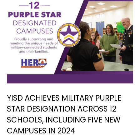
YISD ACHIEVES MILITARY PURPLE
STAR DESIGNATION ACROSS 12
SCHOOLS, INCLUDING FIVE NEW
CAMPUSES IN 2024