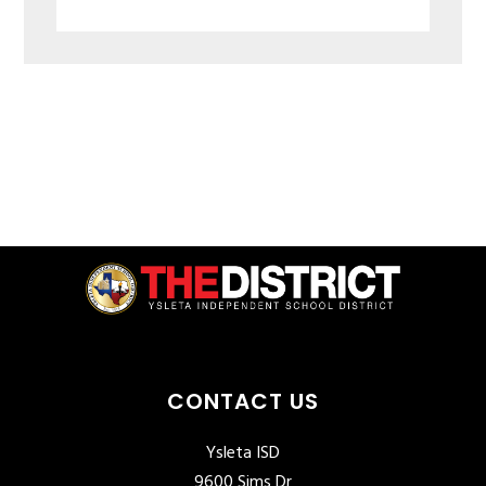
CONTACT US
Ysleta ISD
9600 Sims Dr