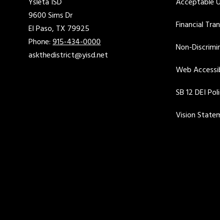
Ysleta ISD
Acceptable U
9600 Sims Dr
Financial Tra
El Paso, TX 79925
Phone:
915-434-0000
Non-Discrimin
askthedistrict@yisd.net
Web Accessib
SB 12 DEI Pol
Vision State