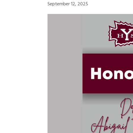
September 12, 2025