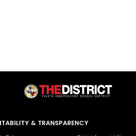
TABILITY & TRANSPARENCY