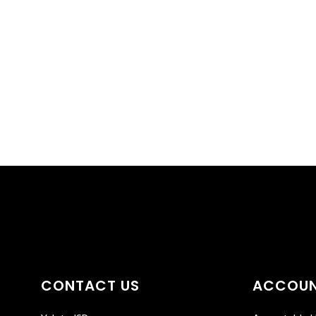
CONTACT US
ACCOUN