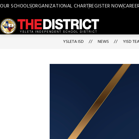
Skip
OUR SCHOOLS
ORGANIZATIONAL CHART
REGISTER NOW
CAREE
to
content
Ysleta
ISD
YSLETA ISD
NEWS
YISD TE
-