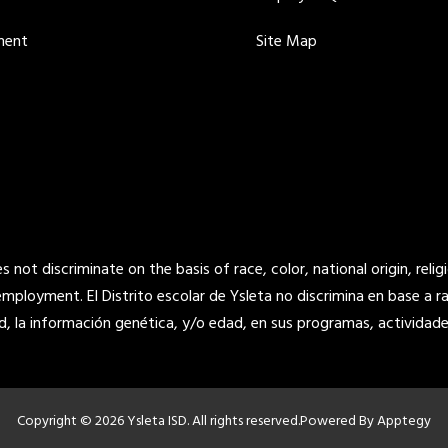
ment
Site Map
not discriminate on the basis of race, color, national origin, religi
 employment. El Distrito escolar de Ysleta no discrimina en base a raz
d, la información genética, y/o edad, en sus programas, actividade
Copyright © 2026 Ysleta ISD. All rights reserved.
Powered By
Apptegy
Visit