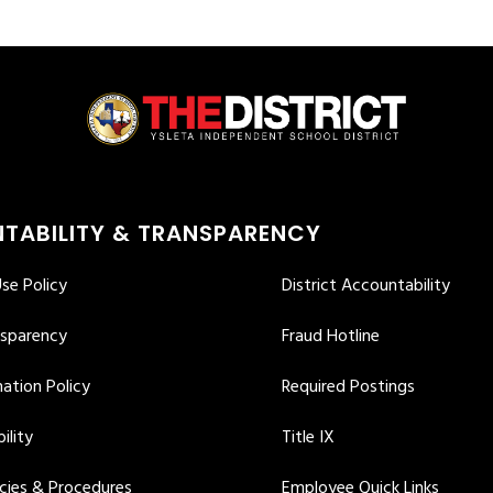
TABILITY & TRANSPARENCY
se Policy
District Accountability
nsparency
Fraud Hotline
ation Policy
Required Postings
ility
Title IX
icies & Procedures
Employee Quick Links