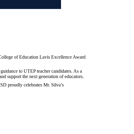
 College of Education Lavis Excellence Award
 guidance to UTEP teacher candidates. As a
 and support the next generation of educators.
ISD proudly celebrates Mr. Silva’s