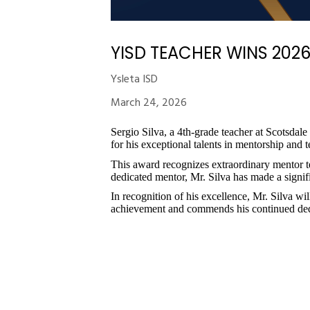
YISD TEACHER WINS 202
Ysleta ISD
March 24, 2026
Sergio Silva, a 4th-grade teacher at Scotsd
for his exceptional talents in mentorship and 
This award recognizes extraordinary mentor 
dedicated mentor, Mr. Silva has made a signifi
In recognition of his excellence, Mr. Silva w
achievement and commends his continued dedi