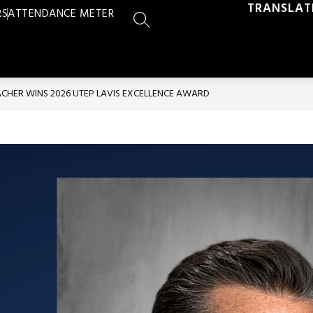
TRANSLAT
RS
ATTENDANCE METER
SEARCH SITE
ACHER WINS 2026 UTEP LAVIS EXCELLENCE AWARD