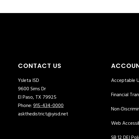
CONTACT US
ACCOUN
Ysleta ISD
Acceptable U
9600 Sims Dr
Financial Tra
El Paso, TX 79925
Phone:
915-434-0000
Non-Discrimin
askthedistrict@yisd.net
Web Accessib
SB 12 DEI Pol