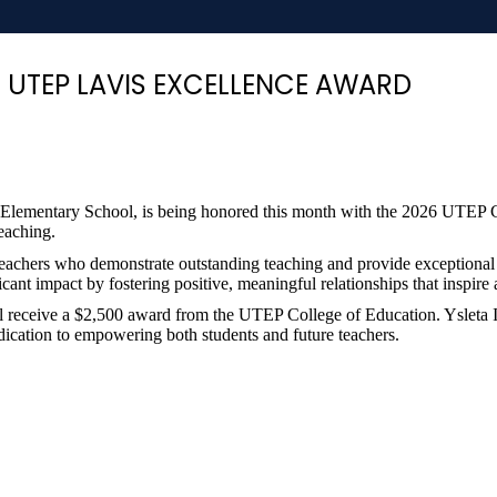
6 UTEP LAVIS EXCELLENCE AWARD
ale Elementary School, is being honored this month with the 2026 UTEP
teaching.
teachers who demonstrate outstanding teaching and provide exceptional
cant impact by fostering positive, meaningful relationships that inspire
ill receive a $2,500 award from the UTEP College of Education. Ysleta 
cation to empowering both students and future teachers.