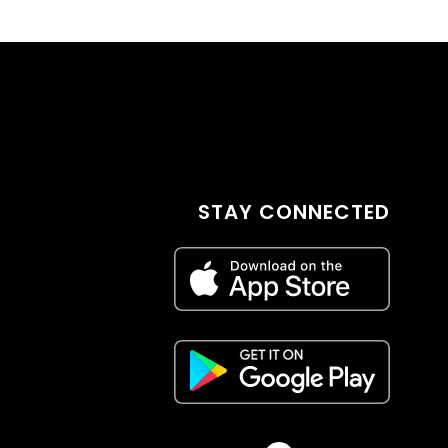
STAY CONNECTED