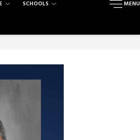
E
SCHOOLS
MENU