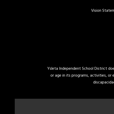
Vision State
Ysleta Independent School District does 
or age in its programs, activities, or
discapacida