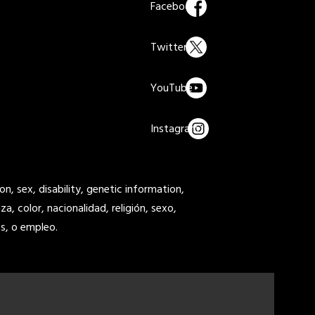
on, sex, disability, genetic information,
a, color, nacionalidad, religión, sexo,
s, o empleo.