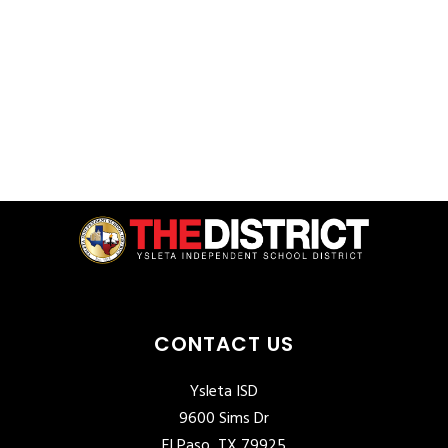
CONTACT US
Ysleta ISD
9600 Sims Dr
El Paso, TX 79925