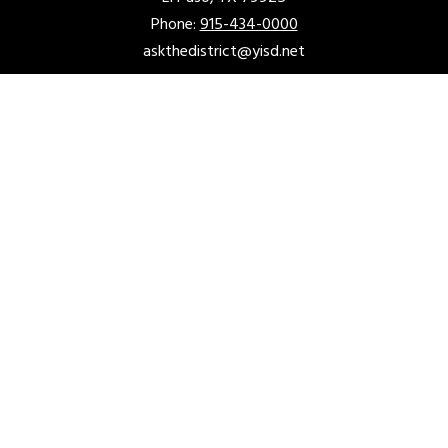
Phone:
915-434-0000
askthedistrict@yisd.net
ACCOUNTABILITY & TRANSPARENCY
Acceptable Use Policy
District Accountability
Financial Transparency
Fraud Hotline
Non-Discrimination Policy
Required Postings