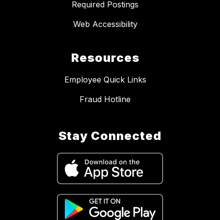
Required Postings
Web Accessibility
Resources
Employee Quick Links
Fraud Hotline
Stay Connected