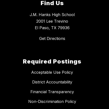
Find Us
J.M. Hanks High School
2001 Lee Trevino
El Paso, TX 79936
Get Directions
Required Postings
Acceptable Use Policy
District Accountability
Financial Transparency
Non-Discrimination Policy