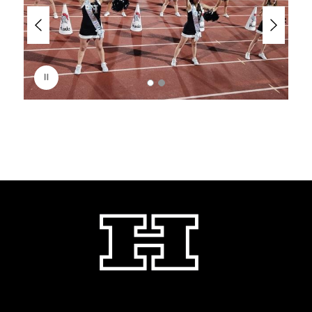
e
r
i
s
p
l
a
y
i
n
g