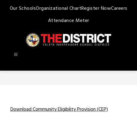
Skip
Our Schools
Organizational Chart
Register Now
Careers
to
content
Attendance Meter
Ysleta
ISD
-
Download Community Eligibility Provision (CEP)