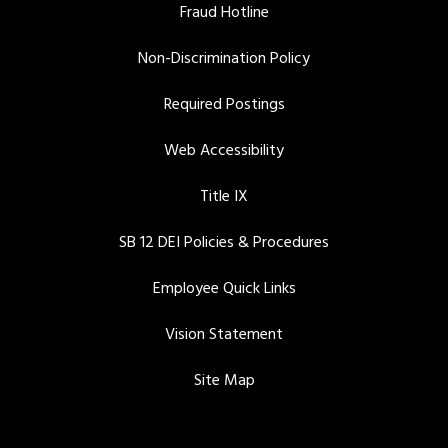
Fraud Hotline
Non-Discrimination Policy
Required Postings
Web Accessibility
Title IX
SB 12 DEI Policies & Procedures
Employee Quick Links
Vision Statement
Site Map