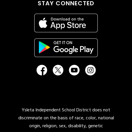
STAY CONNECTED
Ysleta Independent School District does not
discriminate on the basis of race, color, national
origin, religion, sex, disability, genetic