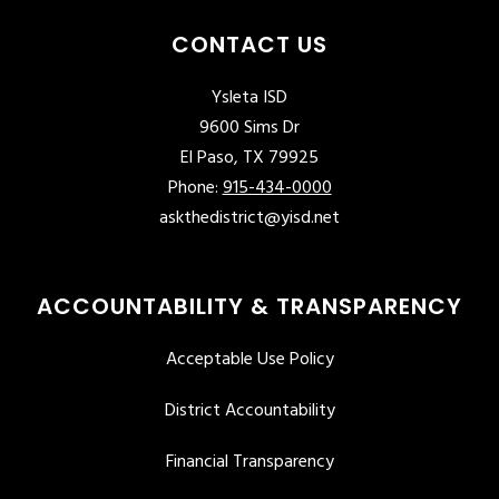
CONTACT US
Ysleta ISD
9600 Sims Dr
El Paso, TX 79925
Phone:
915-434-0000
askthedistrict@yisd.net
ACCOUNTABILITY & TRANSPARENCY
Acceptable Use Policy
District Accountability
Financial Transparency