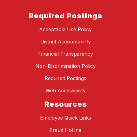
Required Postings
Acceptable Use Policy
District Accountability
Financial Transparency
Non-Discrimination Policy
Required Postings
Web Accessibility
Resources
Employee Quick Links
Fraud Hotline