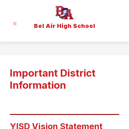
Skip
to
content
Bel Air High School
Important District
Information
YISD Vision Statement