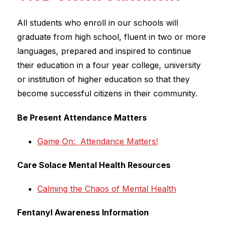
All students who enroll in our schools will 
graduate from high school, fluent in two or more 
languages, prepared and inspired to continue 
their education in a four year college, university 
or institution of higher education so that they 
become successful citizens in their community.
Be Present Attendance Matters
Game On:  Attendance Matters!
Care Solace Mental Health Resources
Calming the Chaos of Mental Health
Fentanyl Awareness Information