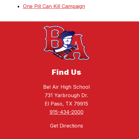
One Pill Can Kill Campaign
Find Us
Bel Air High School
731 Yarbrough Dr.
El Paso, TX 79915
915-434-2000
Get Directions