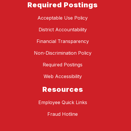
Required Postings
Acceptable Use Policy
District Accountability
Financial Transparency
Non-Discrimination Policy
Required Postings
Web Accessibility
Resources
Employee Quick Links
Fraud Hotline