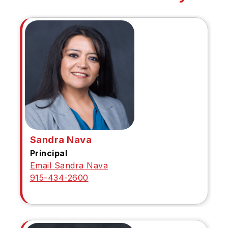
Sandra Nava
Principal
Email Sandra Nava
915-434-2600