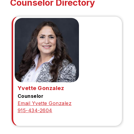
Counselor Directory
Yvette Gonzalez
Counselor
Email Yvette Gonzalez
915-434-2604