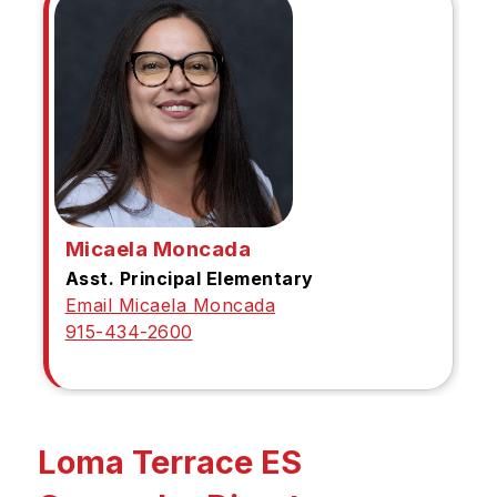
Micaela Moncada
Asst. Principal Elementary
Email Micaela Moncada
915-434-2600
Loma Terrace ES