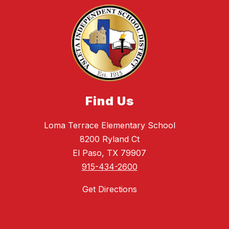
Find Us
Loma Terrace Elementary School
8200 Ryland Ct
El Paso, TX 79907
915-434-2600
Get Directions