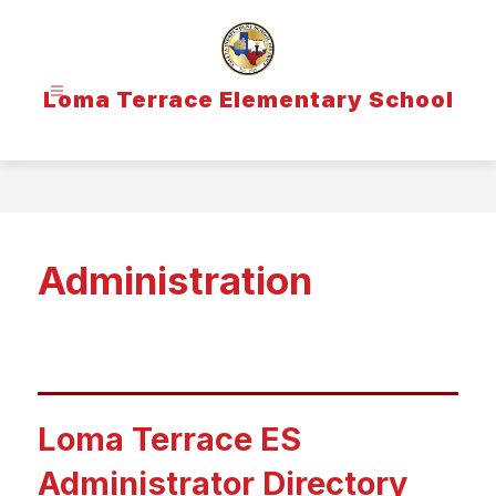
Skip
to
content
Loma Terrace Elementary School
Administration
Loma Terrace ES
Administrator Directory