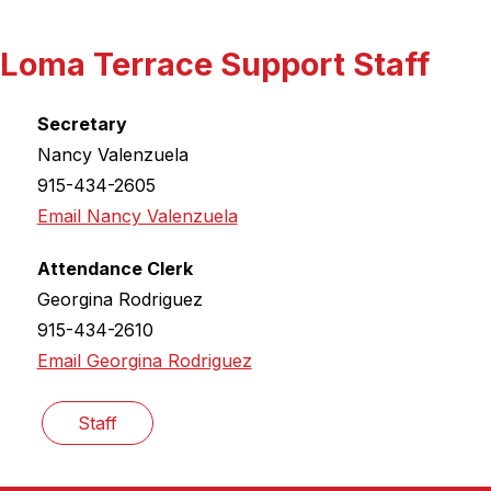
Loma Terrace Support Staff
Secretary
Nancy Valenzuela
915-434-2605
Email Nancy Valenzuela
Attendance Clerk
Georgina Rodriguez
915-434-2610
Email Georgina Rodriguez
Staff