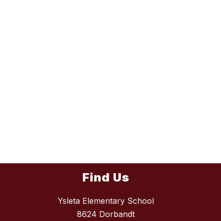
Find Us
Ysleta Elementary School
8624 Dorbandt