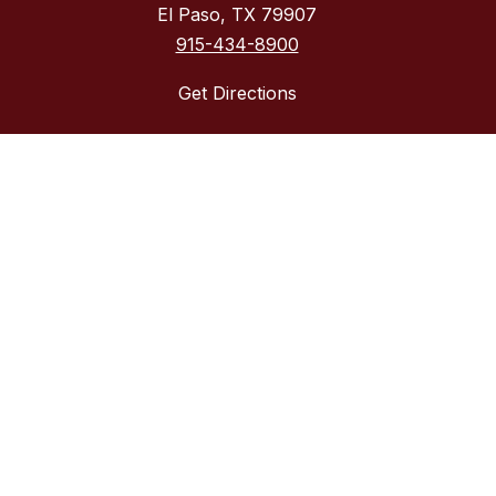
El Paso, TX 79907
915-434-8900
Get Directions
Required Postings
Acceptable Use Policy
District Accountability
Financial Transparency
Non-Discrimination Policy
Required Postings
Web Accessibility