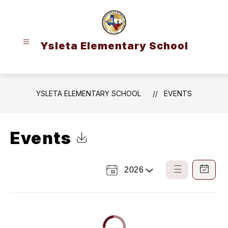
Skip
to
content
Ysleta Elementary School
YSLETA ELEMENTARY SCHOOL
EVENTS
Events
Click to Download Calendar
2026
Select
List
Calendar
a
View
View
Year