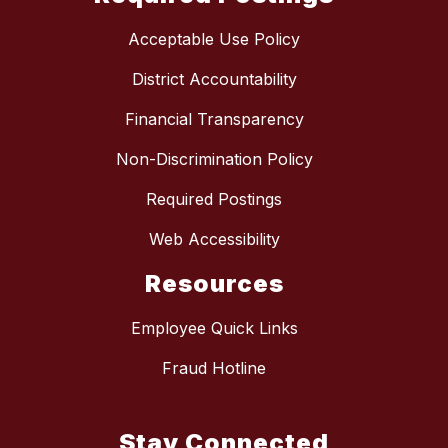
Acceptable Use Policy
District Accountability
Financial Transparency
Non-Discrimination Policy
Required Postings
Web Accessibility
Resources
Employee Quick Links
Fraud Hotline
Stay Connected