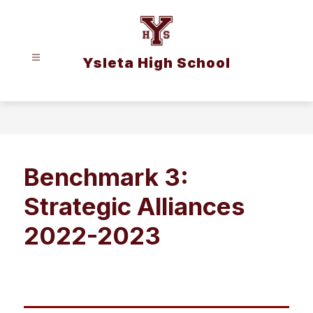
Skip
to
content
Ysleta High School
Benchmark 3:
Strategic Alliances
2022-2023