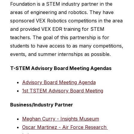
Foundation is a STEM industry partner in the 
areas of engineering and robotics. They have 
sponsored VEX Robotics competitions in the area 
and provided VEX EDR training for STEM 
teachers. The goal of this partnership is for 
students to have access to as many competitions, 
events, and summer internships as possible.
T-STEM Advisory Board Meeting Agendas
Advisory Board Meeting Agenda
1st TSTEM Advisory Board Meeting
Business/Industry Partner
Meghan Curry - Insights Museum
Oscar Martinez - Air Force Research 