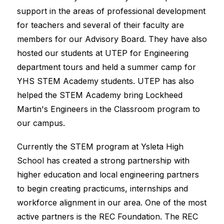
support in the areas of professional development 
for teachers and several of their faculty are 
members for our Advisory Board. They have also 
hosted our students at UTEP for Engineering 
department tours and held a summer camp for 
YHS STEM Academy students. UTEP has also 
helped the STEM Academy bring Lockheed 
Martin's Engineers in the Classroom program to 
our campus.
Currently the STEM program at Ysleta High 
School has created a strong partnership with 
higher education and local engineering partners 
to begin creating practicums, internships and 
workforce alignment in our area. One of the most 
active partners is the REC Foundation. The REC 