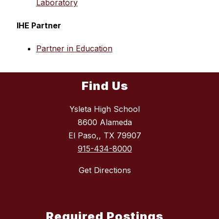
Laboratory
IHE Partner
Partner in Education
Find Us
Ysleta High School
8600 Alameda
El Paso,, TX 79907
915-434-8000
Get Directions
Required Postings