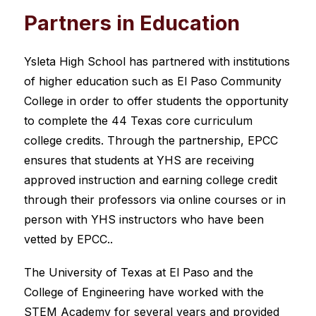
Partners in Education
Ysleta High School has partnered with institutions 
of higher education such as El Paso Community 
College in order to offer students the opportunity 
to complete the 44 Texas core curriculum 
college credits. Through the partnership, EPCC 
ensures that students at YHS are receiving 
approved instruction and earning college credit 
through their professors via online courses or in 
person with YHS instructors who have been 
vetted by EPCC..
The University of Texas at El Paso and the 
College of Engineering have worked with the 
STEM Academy for several years and provided 