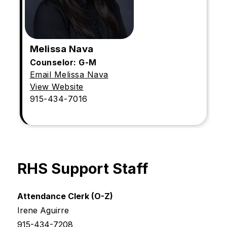
Melissa Nava
Counselor: G-M
Email Melissa Nava
View Website
915-434-7016
RHS Support Staff
Attendance Clerk (O-Z)
Irene Aguirre
915-434-7208