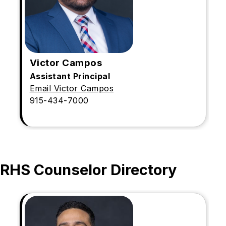
Victor Campos
Assistant Principal
Email Victor Campos
915-434-7000
RHS Counselor Directory