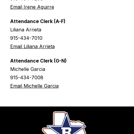
Email Irene Aguirre
Attendance Clerk (A-F)
Liliana Arrieta
915-434-7010
Email Liliana Arrieta
Attendance Clerk (G-N)
Michelle Garcia
915-434-7008
Email Michelle Garcia