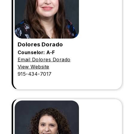
Dolores Dorado
Counselor: A-F
Email Dolores Dorado
View Website
915-434-7017