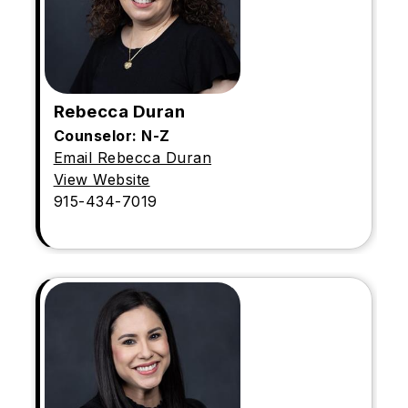
Rebecca Duran
Counselor: N-Z
Email Rebecca Duran
View Website
915-434-7019