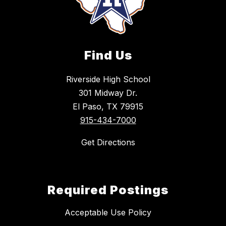
Find Us
Riverside High School
301 Midway Dr.
El Paso, TX 79915
915-434-7000
Get Directions
Required Postings
Acceptable Use Policy