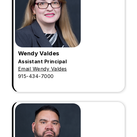
Wendy Valdes
Assistant Principal
Email Wendy Valdes
915-434-7000