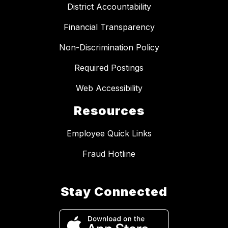
District Accountability
Financial Transparency
Non-Discrimination Policy
Required Postings
Web Accessibility
Resources
Employee Quick Links
Fraud Hotline
Stay Connected