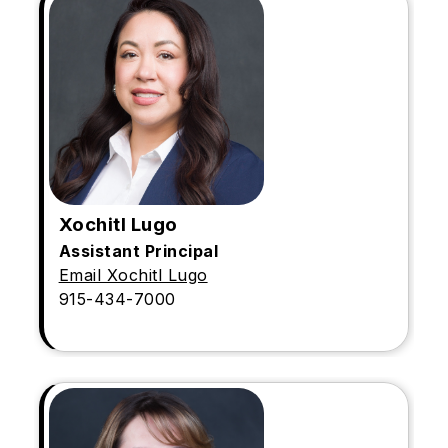
Xochitl Lugo
Assistant Principal
Email Xochitl Lugo
915-434-7000