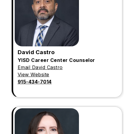
David Castro
YISD Career Center Counselor
Email David Castro
View Website
915-434-7014