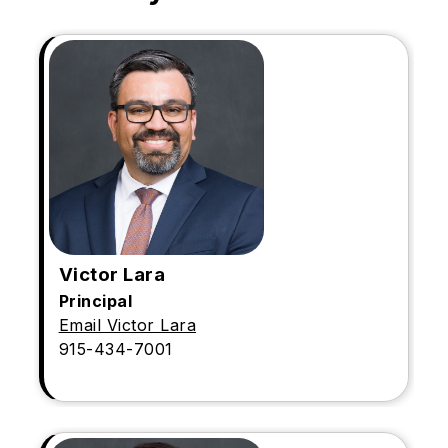
Victor Lara
Principal
Email Victor Lara
915-434-7001