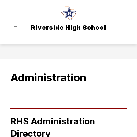
Skip
to
content
Riverside High School
Administration
RHS Administration
Directory