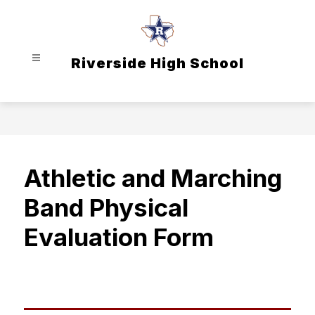
Skip
to
content
Riverside High School
Athletic and Marching
Band Physical
Evaluation Form