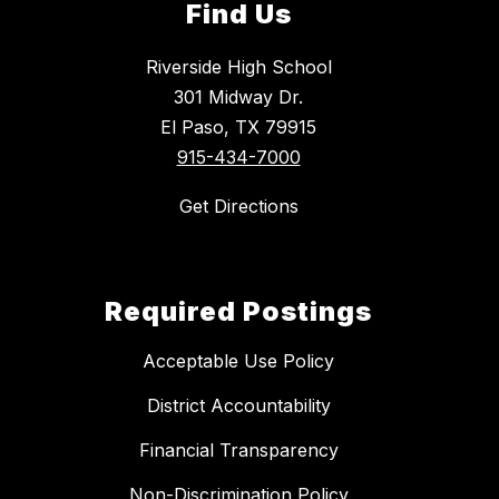
Find Us
Riverside High School
301 Midway Dr.
El Paso, TX 79915
915-434-7000
Get Directions
Required Postings
Acceptable Use Policy
District Accountability
Financial Transparency
Non-Discrimination Policy