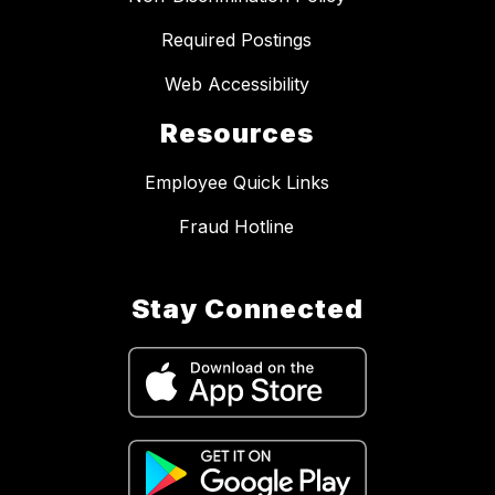
Required Postings
Web Accessibility
Resources
Employee Quick Links
Fraud Hotline
Stay Connected