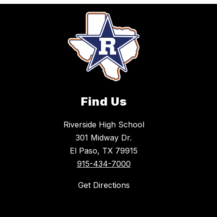
Find Us
Riverside High School
301 Midway Dr.
El Paso, TX 79915
915-434-7000
Get Directions