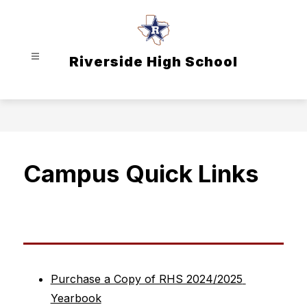
Skip
to
content
Riverside High School
Campus Quick Links
Purchase a Copy of RHS 2024/2025 
Yearbook