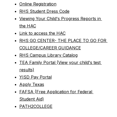
Online Registration
RHS Student Dress Code
Viewing Your Child's Progress Reports in 
the HAC
Link to access the HAC
RHS GO CENTER- THE PLACE TO GO FOR 
COLLEGE/CAREER GUIDANCE
RHS Campus Library Catalog
TEA Family Portal (View your child's test 
results)
YISD Pay Portal
Apply Texas
FAFSA (Free Application for Federal 
Student Aid)
PATH2COLLEGE