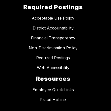
Required Postings
Acceptable Use Policy
District Accountability
Financial Transparency
Non-Discrimination Policy
Required Postings
Web Accessibility
Resources
Employee Quick Links
Fraud Hotline