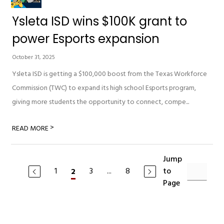
Ysleta ISD wins $100K grant to
power Esports expansion
October 31, 2025
Ysleta ISD is getting a $100,000 boost from the Texas Workforce
Commission (TWC) to expand its high school Esports program,
giving more students the opportunity to connect, compe...
>
READ MORE
Jump
1
3
...
8
to
2
Page