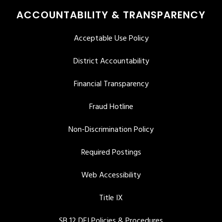
ACCOUNTABILITY & TRANSPARENCY
Acceptable Use Policy
District Accountability
Financial Transparency
Fraud Hotline
Non-Discrimination Policy
Required Postings
Web Accessibility
Title IX
SB 12 DEI Policies & Procedures