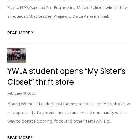
Ysleta ISD’s Parkland Pre-Engineering Middle School, where they
announced that teacher Alejandro De La Peña is a final...
>
READ MORE
YWLA student opens “My Sister’s
Closet” thrift store
February 19, 2026
Young Women’s Leadership Academy senior Harlee Villalobos saw
an opportunity to provide her classmates and community with a
way to donate clothing, food, and other items while gi...
>
READ MORE