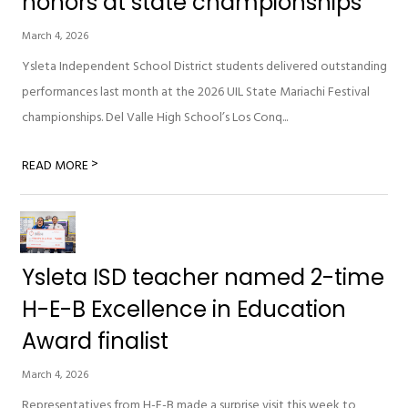
honors at state championships
March 4, 2026
Ysleta Independent School District students delivered outstanding
performances last month at the 2026 UIL State Mariachi Festival
championships. Del Valle High School’s Los Conq...
>
READ MORE
Ysleta ISD teacher named 2-time
H-E-B Excellence in Education
Award finalist
March 4, 2026
Representatives from H-E-B made a surprise visit this week to