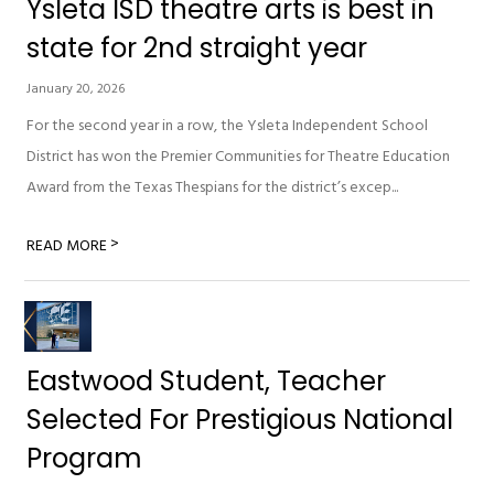
Ysleta ISD theatre arts is best in
state for 2nd straight year
January 20, 2026
For the second year in a row, the Ysleta Independent School
District has won the Premier Communities for Theatre Education
Award from the Texas Thespians for the district’s excep...
>
READ MORE
Eastwood Student, Teacher
Selected For Prestigious National
Program