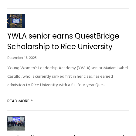
YWLA senior earns QuestBridge
Scholarship to Rice University
December 15, 2025
Young Women's Leadership Academy (YWLA) senior Mariam Isabel
Castillo, who is currently ranked first in her class, has earned
admission to Rice University with a full four-year Que...
>
READ MORE