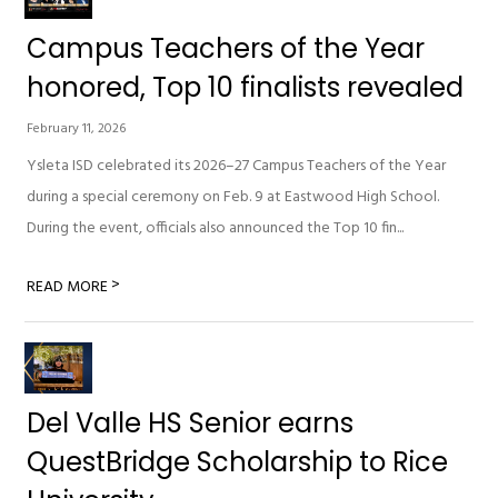
Campus Teachers of the Year
honored, Top 10 finalists revealed
February 11, 2026
Ysleta ISD celebrated its 2026–27 Campus Teachers of the Year
during a special ceremony on Feb. 9 at Eastwood High School.
During the event, officials also announced the Top 10 fin...
>
READ MORE
Del Valle HS Senior earns
QuestBridge Scholarship to Rice