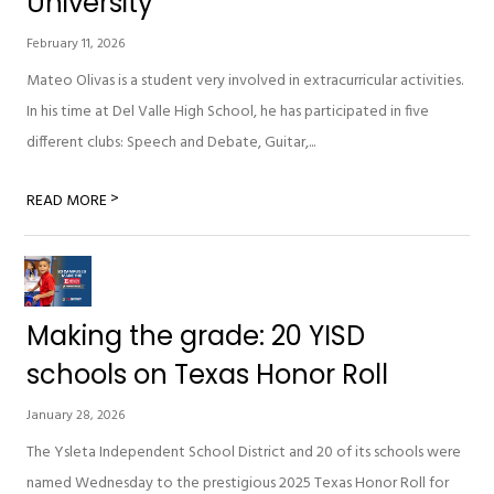
University
February 11, 2026
Mateo Olivas is a student very involved in extracurricular activities.
In his time at Del Valle High School, he has participated in five
different clubs: Speech and Debate, Guitar,...
>
READ MORE
Making the grade: 20 YISD
schools on Texas Honor Roll
January 28, 2026
The Ysleta Independent School District and 20 of its schools were
named Wednesday to the prestigious 2025 Texas Honor Roll for