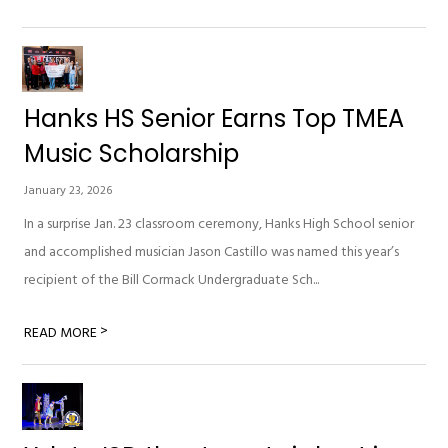
Hanks HS Senior Earns Top TMEA
Music Scholarship
January 23, 2026
In a surprise Jan. 23 classroom ceremony, Hanks High School senior
and accomplished musician Jason Castillo was named this year’s
recipient of the Bill Cormack Undergraduate Sch...
>
READ MORE