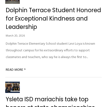
Dolphin Terrace Student Honored
for Exceptional Kindness and
Leadership
March 20, 2026
Dolphin Terrace Elementary School student Levi Loya is known
throughout campus for his extraordinary efforts to support
classmates and teachers, who say he is always the first to...
>
READ MORE
Ysleta ISD mariachis take top