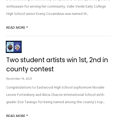
enthusiasm for serving her community, Valle Verde Early College
High School senior Eveny Covarrubias was named th...
>
READ MORE
Two student artists win 1st, 2nd in
county contest
November 14, 2025
Congratulations to Eastwood High School sophomore Novalie
Leone Fortenbery and Alicia Chacon International School sixth-
grader Zoe Tarango for being named among the county’s top...
>
READ MORE