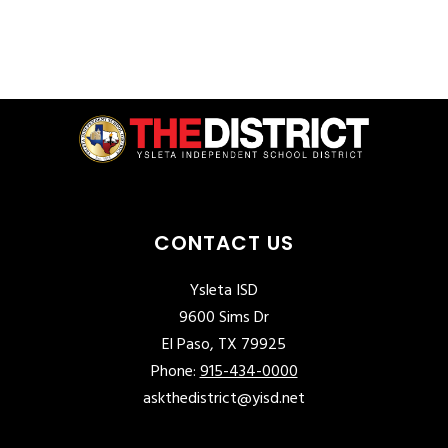
CONTACT US
Ysleta ISD
9600 Sims Dr
El Paso, TX 79925
Phone:
915-434-0000
askthedistrict@yisd.net