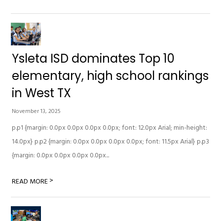
Ysleta ISD dominates Top 10
elementary, high school rankings
in West TX
November 13, 2025
p.p1 {margin: 0.0px 0.0px 0.0px 0.0px; font: 12.0px Arial; min-height:
14.0px} p.p2 {margin: 0.0px 0.0px 0.0px 0.0px; font: 11.5px Arial} p.p3
{margin: 0.0px 0.0px 0.0px 0.0px...
>
READ MORE