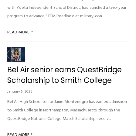
with Ysleta Independent School District, has launched a two-year
program to advance STEM Readiness at military-con...
>
READ MORE
Bel Air senior earns QuestBridge
Scholarship to Smith College
January 5, 2026
Bel Air High School senior Janie Montenegro has earned admission
to Smith College in Northampton, Massachusetts, through the
QuestBridge National College Match Scholarship, receiv...
>
READ MORE