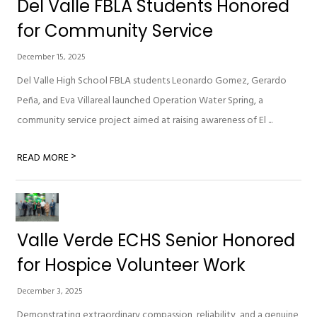
Del Valle FBLA Students Honored
for Community Service
December 15, 2025
Del Valle High School FBLA students Leonardo Gomez, Gerardo
Peña, and Eva Villareal launched Operation Water Spring, a
community service project aimed at raising awareness of El ...
>
READ MORE
Valle Verde ECHS Senior Honored
for Hospice Volunteer Work
December 3, 2025
Demonstrating extraordinary compassion, reliability, and a genuine