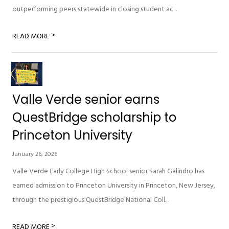
outperforming peers statewide in closing student ac...
>
READ MORE
Valle Verde senior earns
QuestBridge scholarship to
Princeton University
January 26, 2026
Valle Verde Early College High School senior Sarah Galindro has
earned admission to Princeton University in Princeton, New Jersey,
through the prestigious QuestBridge National Coll...
>
READ MORE