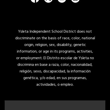
Ysleta Independent School District does not
discriminate on the basis of race, color, national
origin, religion, sex, disability, genetic
information, or age in its programs, activities,
or employment. El Distrito escolar de Ysleta no
discrimina en base a raza, color, nacionalidad,
religión, sexo, discapacidad, la información
genética, y/o edad, en sus programas,
actividades, o empleo.