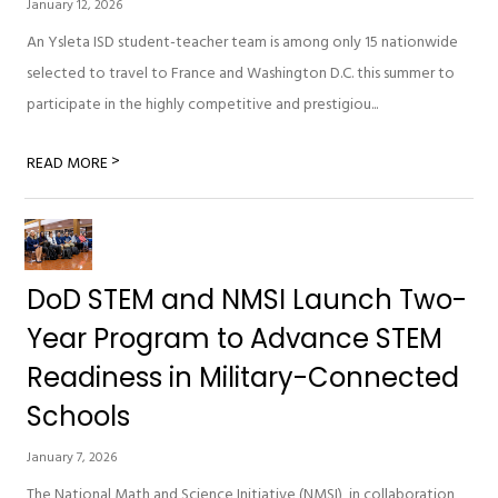
January 12, 2026
An Ysleta ISD student-teacher team is among only 15 nationwide
selected to travel to France and Washington D.C. this summer to
participate in the highly competitive and prestigiou...
>
READ MORE
DoD STEM and NMSI Launch Two-
Year Program to Advance STEM
Readiness in Military-Connected
Schools
January 7, 2026
The National Math and Science Initiative (NMSI), in collaboration