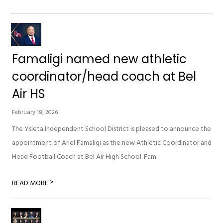
Famaligi named new athletic
coordinator/head coach at Bel
Air HS
February 18, 2026
The Ysleta Independent School District is pleased to announce the
appointment of Ariel Famaligi as the new Athletic Coordinator and
Head Football Coach at Bel Air High School. Fam...
>
READ MORE