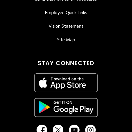
Employee Quick Links
Vision Statement
Site Map
STAY CONNECTED